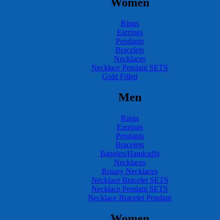
Women
Rings
Earrings
Pendants
Bracelets
Necklaces
Necklace Pendant SETS
Gold Filled
Men
Rings
Earrings
Pendants
Bracelets
Bangles/Handcuffs
Necklaces
Rosary Necklaces
Necklace Bracelet SETS
Necklace Pendant SETS
Necklace Bracelet Pendant
Women