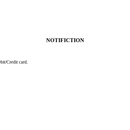
NOTIFICTION
it/Credit card.