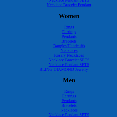
Necklace Pendant SETS
Necklace Bracelet Pendant
Women
Rings
Earrings
Pendants
Bracelets
Bangles/Handcuffs
Necklaces
Rosary Necklaces
Necklace Bracelet SETS
Necklace Pendant SETS
BLING DIAMOND Jewelry
Men
Rings
Earrings
Pendants
Bracelets
Necklaces
Necklace Pendant SETS