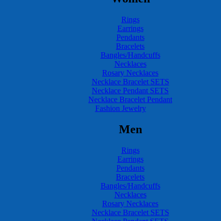
Rings
Earrings
Pendants
Bracelets
Bangles/Handcuffs
Necklaces
Rosary Necklaces
Necklace Bracelet SETS
Necklace Pendant SETS
Necklace Bracelet Pendant
Fashion Jewelry
Men
Rings
Earrings
Pendants
Bracelets
Bangles/Handcuffs
Necklaces
Rosary Necklaces
Necklace Bracelet SETS