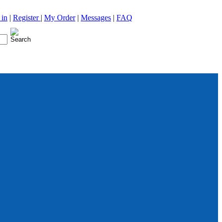
 in
|
Register
|
My Order
|
Messages
|
FAQ