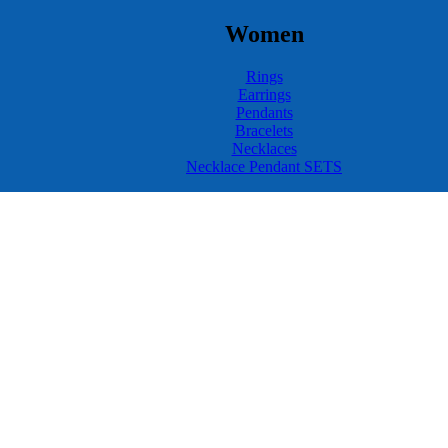
Women
Rings
Earrings
Pendants
Bracelets
Necklaces
Necklace Pendant SETS