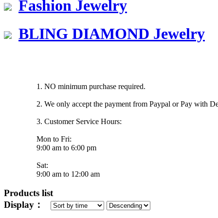
Fashion Jewelry
BLING DIAMOND Jewelry
1. NO minimum purchase required.
2. We only accept the payment from Paypal or Pay with Deb
3. Customer Service Hours:
Mon to Fri:
9:00 am to 6:00 pm
Sat:
9:00 am to 12:00 am
Products list
Display：