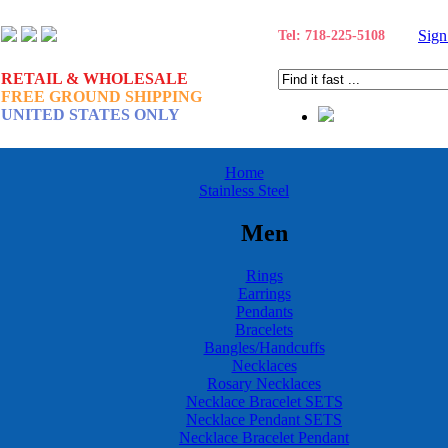
Sign
Tel: 718-225-5108
RETAIL & WHOLESALE
FREE GROUND SHIPPING
UNITED STATES ONLY
Home
Stainless Steel
Men
Rings
Earrings
Pendants
Bracelets
Bangles/Handcuffs
Necklaces
Rosary Necklaces
Necklace Bracelet SETS
Necklace Pendant SETS
Necklace Bracelet Pendant