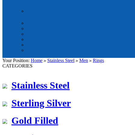
Your Position:
Home
Stainless Steel
Men
Rings
>
>
>
CATEGORIES
Stainless Steel
Sterling Silver
Gold Filled