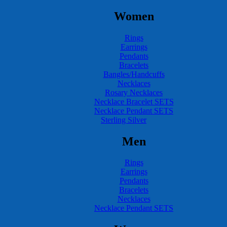
Women
Rings
Earrings
Pendants
Bracelets
Bangles/Handcuffs
Necklaces
Rosary Necklaces
Necklace Bracelet SETS
Necklace Pendant SETS
Sterling Silver
Men
Rings
Earrings
Pendants
Bracelets
Necklaces
Necklace Pendant SETS