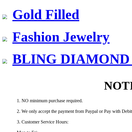
Gold Filled
Fashion Jewelry
BLING DIAMOND J
NOT
1. NO minimum purchase required.
2. We only accept the payment from Paypal or Pay with Debit/
3. Customer Service Hours: