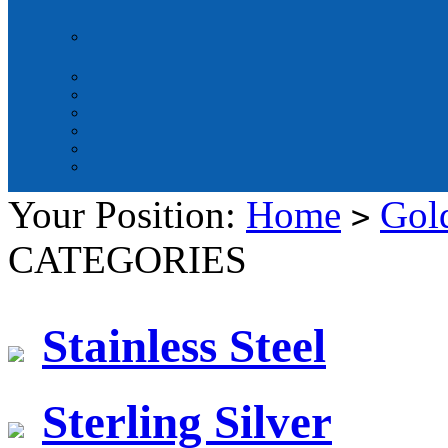
Your Position:
Home
Gold
>
CATEGORIES
Stainless Steel
Sterling Silver