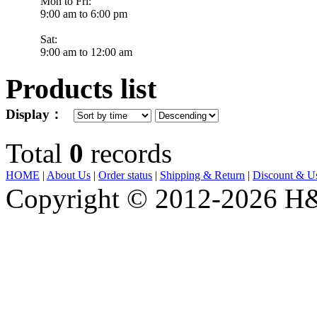
Mon to Fri:
9:00 am to 6:00 pm
Sat:
9:00 am to 12:00 am
Products list
Display：
Total
0
records
HOME
|
About Us
|
Order status
|
Shipping & Return
|
Discount & Us
E-
Copyright © 2012-2026 H&J
mail:
hjjewelrynyc@gmail.com