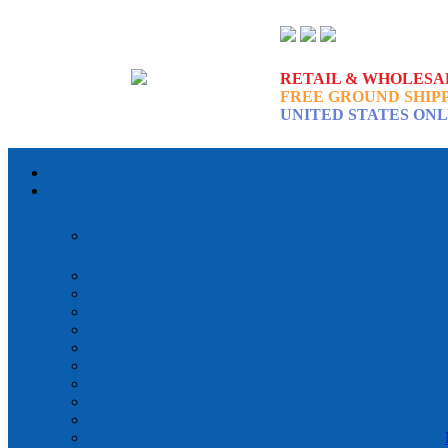
RETAIL & WHOLESA
FREE GROUND SHIP
UNITED STATES ON